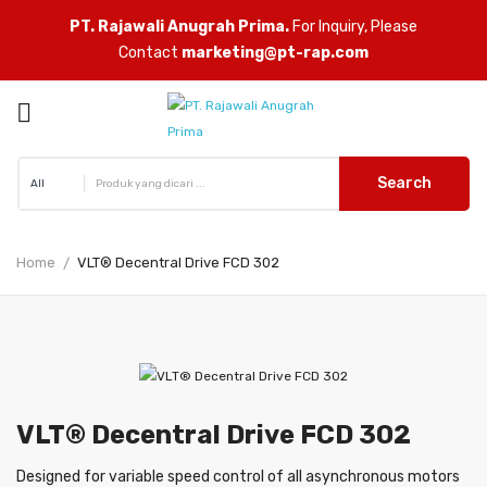
PT. Rajawali Anugrah Prima.
For Inquiry, Please
Contact
marketing@pt-rap.com

ck
Search
Home
VLT® Decentral Drive FCD 302
VLT® Decentral Drive FCD 302
Designed for variable speed control of all asynchronous motors