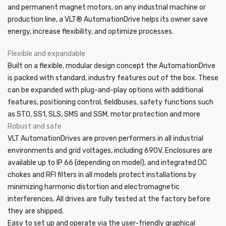
and permanent magnet motors, on any industrial machine or
production line, a VLT® AutomationDrive helps its owner save
energy, increase flexibility, and optimize processes.
Flexible and expandable
Built on a flexible, modular design concept the AutomationDrive
is packed with standard, industry features out of the box. These
can be expanded with plug-and-play options with additional
features, positioning control, fieldbuses, safety functions such
as STO, SS1, SLS, SMS and SSM, motor protection and more
Robust and safe
VLT AutomationDrives are proven performers in all industrial
environments and grid voltages, including 690V. Enclosures are
available up to IP 66 (depending on model), and integrated DC
chokes and RFI filters in all models protect installations by
minimizing harmonic distortion and electromagnetic
interferences. All drives are fully tested at the factory before
they are shipped.
Easy to set up and operate via the user-friendly graphical