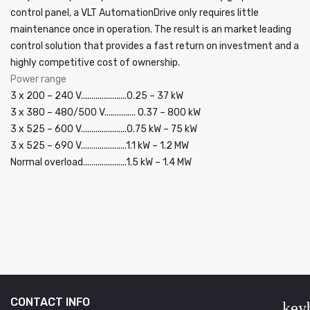
control panel, a VLT AutomationDrive only requires little
maintenance once in operation. The result is an market leading
control solution that provides a fast return on investment and a
highly competitive cost of ownership.
Power range
3 x 200 – 240 V......................0.25 – 37 kW
3 x 380 – 480/500 V............... 0.37 – 800 kW
3 x 525 – 600 V......................0.75 kW – 75 kW
3 x 525 – 690 V......................1.1 kW – 1.2 MW
Normal overload.....................1.5 kW – 1.4 MW
CONTACT INFO
key